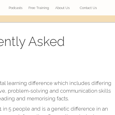
Podcasts
Free Training
About Us
Contact Us
ently Asked
l learning difference which includes differing
ative, problem-solving and communication skills
reading and memorising facts.
 in 5 people and is a genetic difference in an