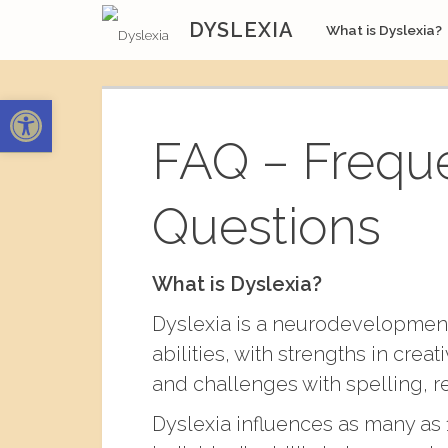
Skip
DYSLEXIA
What is Dyslexia?
to
content
Open toolbar
FAQ – Frequ
Questions
What is Dyslexia?
Dyslexia is a neurodevelopmenta
abilities, with strengths in cre
and challenges with spelling, 
Dyslexia influences as many as 1