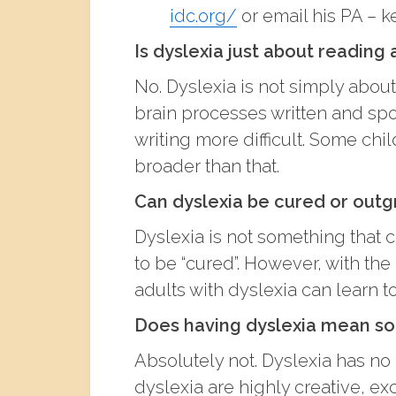
idc.org/
or email his PA – k
Is dyslexia just about reading
No. Dyslexia is not simply about 
brain processes written and sp
writing more difficult. Some chi
broader than that.
Can dyslexia be cured or out
Dyslexia is not something that ca
to be “cured”. However, with the 
adults with dyslexia can learn t
Does having dyslexia mean som
Absolutely not. Dyslexia has no
dyslexia are highly creative, ex