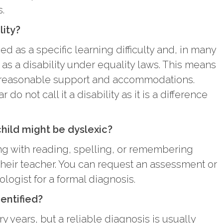
s.
lity?
ed as a specific learning difficulty and, in many
 as a disability under equality laws. This means
e reasonable support and accommodations.
do not call it a disability as it is a difference
child might be dyslexic?
ing with reading, spelling, or remembering
 their teacher. You can request an assessment or
ologist for a formal diagnosis.
entified?
y years, but a reliable diagnosis is usually