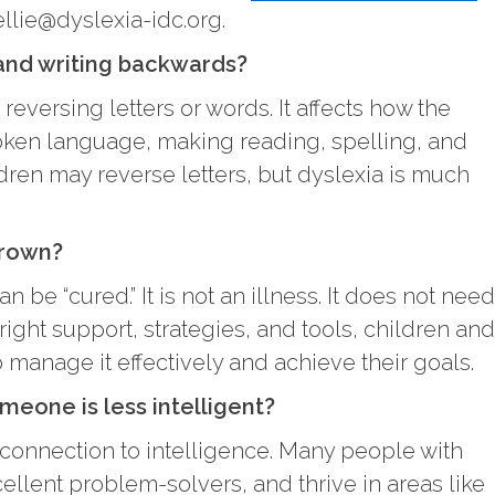
ellie@dyslexia-idc.org.
 and writing backwards?
reversing letters or words. It affects how the
oken language, making reading, spelling, and
ldren may reverse letters, but dyslexia is much
grown?
n be “cured.” It is not an illness. It does not need
right support, strategies, and tools, children and
o manage it effectively and achieve their goals.
eone is less intelligent?
 connection to intelligence. Many people with
cellent problem-solvers, and thrive in areas like