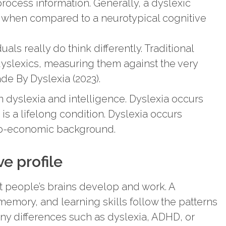
 process information. Generally, a dyslexic
n when compared to a neurotypical cognitive
als really do think differently. Traditional
slexics, measuring them against the very
de By Dyslexia (2023).
 dyslexia and intelligence. Dyslexia occurs
 is a lifelong condition. Dyslexia occurs
cio-economic background.
e profile
t people’s brains develop and work. A
memory, and learning skills follow the patterns
any differences such as dyslexia, ADHD, or