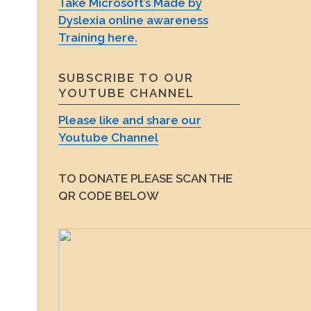
Take Microsoft’s Made by
Dyslexia online awareness
Training here.
SUBSCRIBE TO OUR
YOUTUBE CHANNEL
Please like and share our
Youtube Channel
TO DONATE PLEASE SCAN THE
QR CODE BELOW