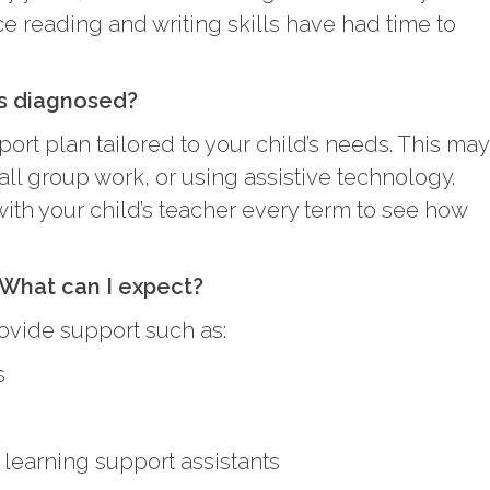
 reading and writing skills have had time to
s diagnosed?
ort plan tailored to your child’s needs. This may
ll group work, or using assistive technology.
h your child’s teacher every term to see how
 What can I expect?
ovide support such as:
s
 learning support assistants