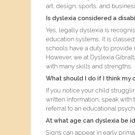
art, design, sports, and busines
Is dyslexia considered a disabi
Yes, legally dyslexia is recognis
education systems, it is classed
schools have a duty to provid
However, we at Dyslexia Gibraltar 
with many skills and strengths.
What should I do if I think my 
If you notice your child struggl
written information, speak with
referral to an educational psych
At what age can dyslexia be id
Signs can appear in early primar