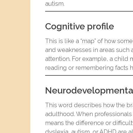
autism.
Cognitive profile
This is like a “map” of how some
and weaknesses in areas such 
attention. For example, a child 
reading or remembering facts h
Neurodevelopmenta
This word describes how the b
adulthood. When professionals s
means the difference or difficu
dyslexia, autism, or ADHD are a