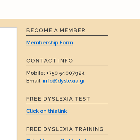
Search
Search
for:
BECOME A MEMBER
Membership Form
CONTACT INFO
Mobile:
+350 54007924
Email:
info@dyslexia.gi
FREE DYSLEXIA TEST
Click on this link
FREE DYSLEXIA TRAINING