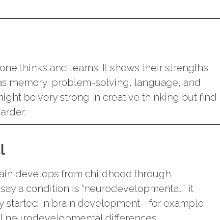
one thinks and learns. It shows their strengths
as memory, problem-solving, language, and
might be very strong in creative thinking but find
arder.
l
rain develops from childhood through
ay a condition is “neurodevelopmental,” it
lty started in brain development—for example,
ll neurodevelopmental differences.