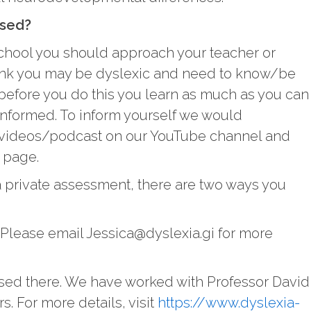
ssed?
in school you should approach your teacher or
nk you may be dyslexic and need to know/be
efore you do this you learn as much as you can
informed. To inform yourself we would
videos/podcast on our YouTube channel and
g page.
 a private assessment, there are two ways you
 Please email Jessica@dyslexia.gi for more
sed there. We have worked with Professor David
. For more details, visit
https://www.dyslexia-