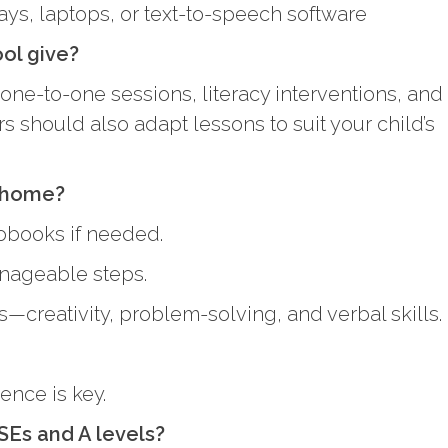
ays, laptops, or text-to-speech software
ool give?
one-to-one sessions, literacy interventions, and
should also adapt lessons to suit your child’s
t home?
iobooks if needed.
nageable steps.
—creativity, problem-solving, and verbal skills.
ence is key.
SEs and A levels?