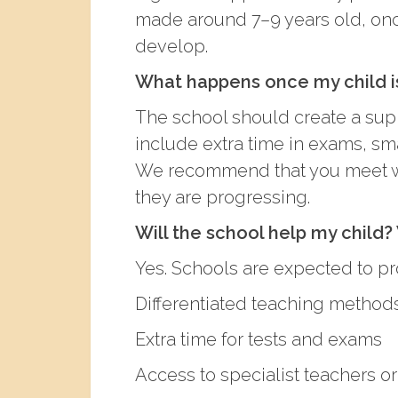
made around 7–9 years old, once
develop.
What happens once my child i
The school should create a supp
include extra time in exams, sma
We recommend that you meet wit
they are progressing.
Will the school help my child?
Yes. Schools are expected to pr
Differentiated teaching method
Extra time for tests and exams
Access to specialist teachers or