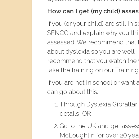
How can I get (my child) asse
If you (or your child) are still 
SENCO and explain why you thi
assessed. We recommend that b
about dyslexia so you are well-
recommend that you watch the 
take the training on our Trainin
If you are not in school or want
can go about this.
Through Dyslexia Gibraltar.
details, OR
Go to the UK and get asses
McLoughlin for over 20 years