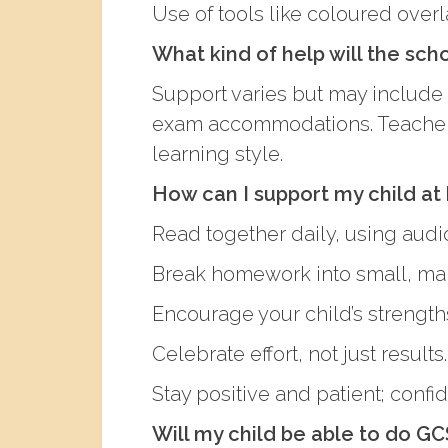
Use of tools like coloured overl
What kind of help will the sch
Support varies but may include 
exam accommodations. Teachers 
learning style.
How can I support my child a
Read together daily, using aud
Break homework into small, ma
Encourage your child’s strengths
Celebrate effort, not just results.
Stay positive and patient; confid
Will my child be able to do GC