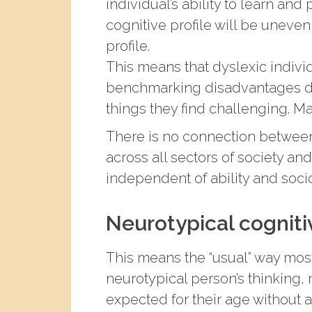
individual’s ability to learn and
cognitive profile will be uneve
profile.
This means that dyslexic individu
benchmarking disadvantages dy
things they find challenging. Ma
There is no connection between
across all sectors of society and
independent of ability and so
Neurotypical cognitiv
This means the “usual” way mos
neurotypical person’s thinking, 
expected for their age without 