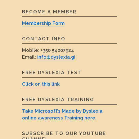
BECOME A MEMBER
Membership Form
CONTACT INFO
Mobile:
+350 54007924
Email:
info@dyslexia.gi
FREE DYSLEXIA TEST
Click on this link
FREE DYSLEXIA TRAINING
Take Microsoft’s Made by Dyslexia
online awareness Training here.
SUBSCRIBE TO OUR YOUTUBE