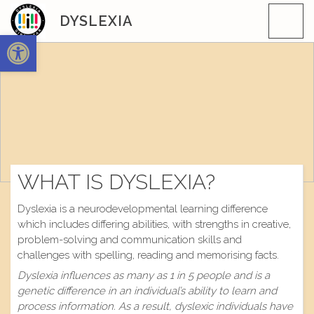
Skip
DYSLEXIA
to
Open toolbar
content
WHAT IS DYSLEXIA?
Dyslexia is a neurodevelopmental learning difference
which includes differing abilities, with strengths in creative,
problem-solving and communication skills and
challenges with spelling, reading and memorising facts.
Dyslexia influences as many as 1 in 5 people and is a
genetic difference in an individual’s ability to learn and
process information. As a result, dyslexic individuals have