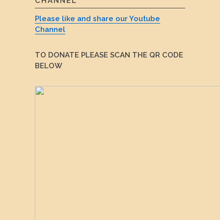
CHANNEL
Please like and share our Youtube
Channel
TO DONATE PLEASE SCAN THE QR CODE
BELOW