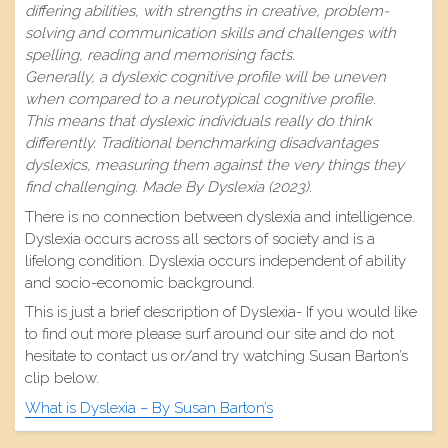
differing abilities, with strengths in creative, problem-
solving and communication skills and challenges with
spelling, reading and memorising facts.
Generally, a dyslexic cognitive profile will be uneven
when compared to a neurotypical cognitive profile.
This means that dyslexic individuals really do think
differently. Traditional benchmarking disadvantages
dyslexics, measuring them against the very things they
find challenging. Made By Dyslexia (2023).
There is no connection between dyslexia and intelligence.
Dyslexia occurs across all sectors of society and is a
lifelong condition. Dyslexia occurs independent of ability
and socio-economic background.
This is just a brief description of Dyslexia- If you would like
to find out more please surf around our site and do not
hesitate to contact us or/and try watching Susan Barton’s
clip below.
What is Dyslexia – By Susan Barton’s