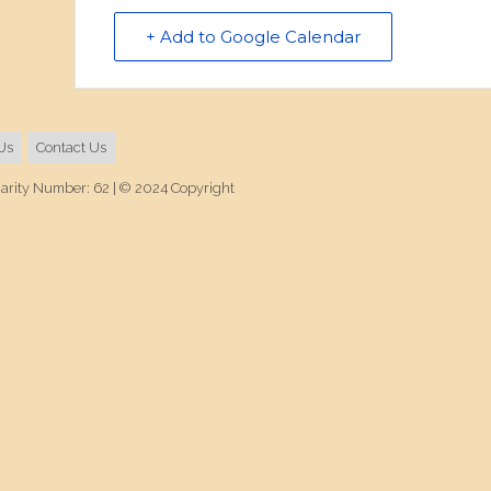
+ Add to Google Calendar
Us
Contact Us
harity Number: 62 | © 2024 Copyright