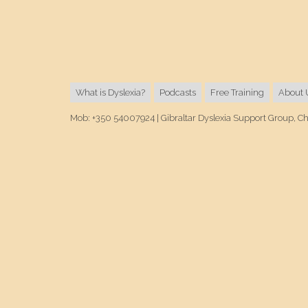
What is Dyslexia?
Podcasts
Free Training
About 
Mob: +350 54007924 | Gibraltar Dyslexia Support Group, C