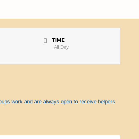
Search
Search
for:
TIME
All Day
roups work and are always open to receive helpers