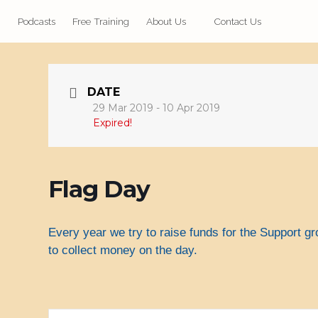
Podcasts
Free Training
About Us
Contact Us
DATE
29 Mar 2019
- 10 Apr 2019
Expired!
Flag Day
Every year we try to raise funds for the Support g
to collect money on the day.